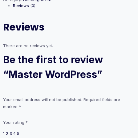
Reviews (0)
Reviews
There are no reviews yet.
Be the first to review
“Master WordPress”
Your email address will not be published.
Required fields are
marked
*
Your rating
*
1
2
3
4
5