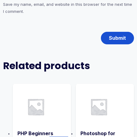
Save my name, email, and website in this browser for the next time
I comment.
Related products
PHP Beginners
Photoshop for