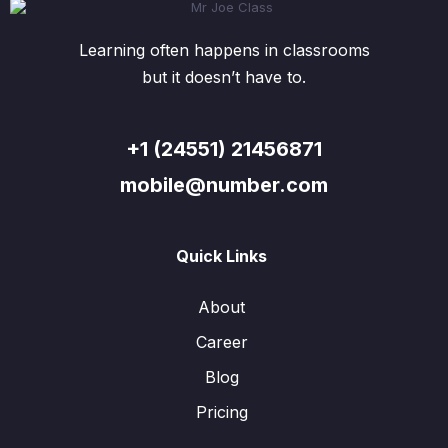
Learning often happens in classrooms
but it doesn’t have to.
+1 (24551) 21456871
mobile@number.com
Quick Links
About
Career
Blog
Pricing