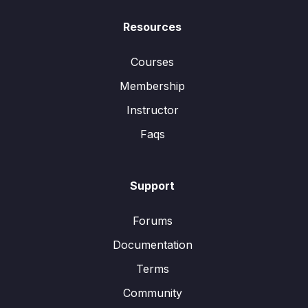
Resources
Courses
Membership
Instructor
Faqs
Support
Forums
Documentation
Terms
Community