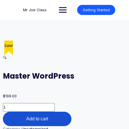
Skip
to
Mr Joe Class
Getting Started
content
Sale!
🔍
Master WordPress
$
199.00
Master
WordPress
quantity
Add to cart
Category:
Uncategorized