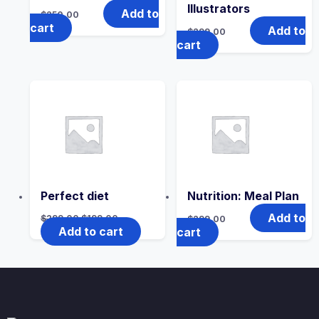
Illustrators
Add to
$
250.00
cart
Add to
$
299.00
cart
Perfect diet
Nutrition: Meal Plan
Add to
$
299.00
$
199.00
$
299.00
Add to cart
cart