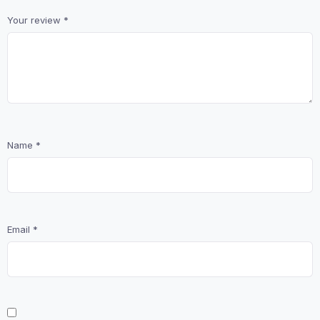
Your review
*
Name
*
Email
*