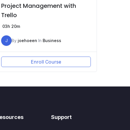
Project Management with
Trello
03h 20m
J
By
joehoeen
In
Business
Enroll Course
esources
Support