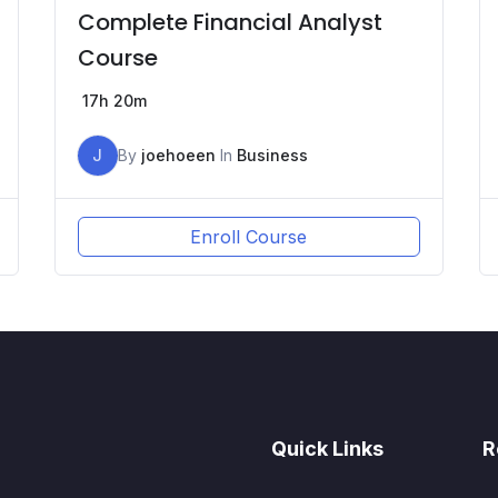
Complete Financial Analyst
Course
17h 20m
J
By
joehoeen
In
Business
Enroll Course
Quick Links
R