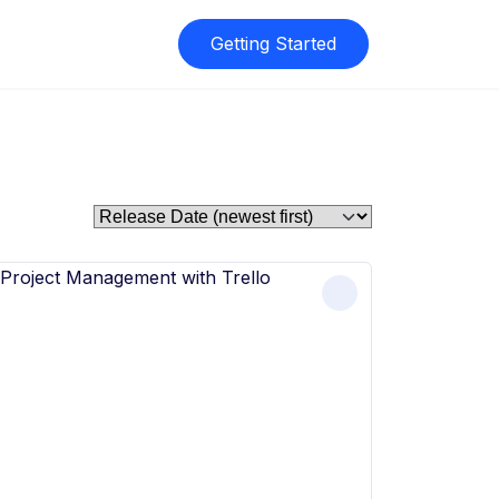
Getting Started