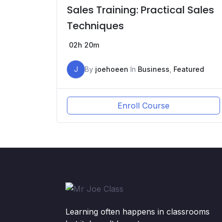
Sales Training: Practical Sales
Techniques
02h 20m
J
By
joehoeen
In
Business
,
Featured
Enroll Course
Learning often happens in classrooms