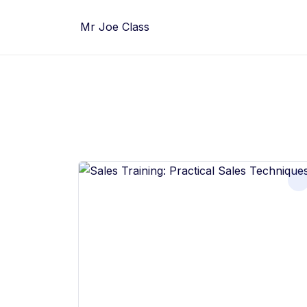
Skip
to
Mr Joe Class
content