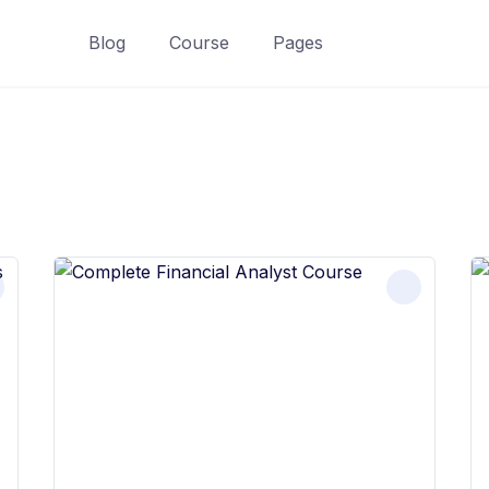
Blog
Course
Pages