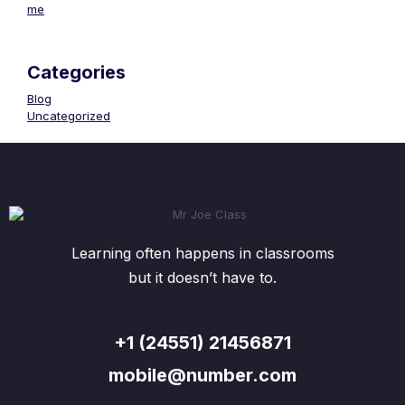
me
Categories
Blog
Uncategorized
Learning often happens in classrooms
but it doesn’t have to.
+1 (24551) 21456871
mobile@number.com