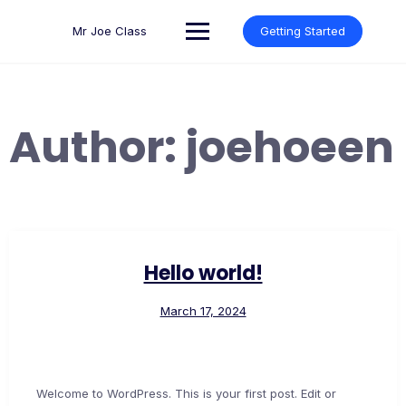
Skip
to
Mr Joe Class
Getting Started
content
Author:
joehoeen
Hello world!
March 17, 2024
Welcome to WordPress. This is your first post. Edit or