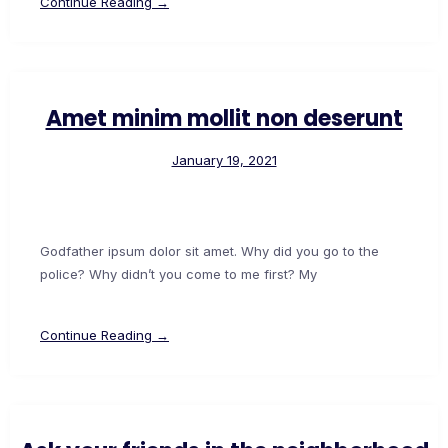
Continue Reading →
Amet minim mollit non deserunt
January 19, 2021
Godfather ipsum dolor sit amet. Why did you go to the
police? Why didn’t you come to me first? My
Continue Reading →