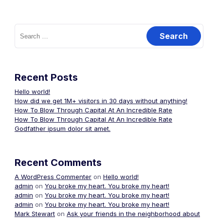
Search
for:
Recent Posts
Hello world!
How did we get 1M+ visitors in 30 days without anything!
How To Blow Through Capital At An Incredible Rate
How To Blow Through Capital At An Incredible Rate
Godfather ipsum dolor sit amet.
Recent Comments
A WordPress Commenter
on
Hello world!
admin
on
You broke my heart. You broke my heart!
admin
on
You broke my heart. You broke my heart!
admin
on
You broke my heart. You broke my heart!
Mark Stewart
on
Ask your friends in the neighborhood about