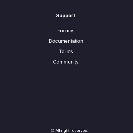
Support
Forums
Documentation
Terms
Community
© All right reserved.