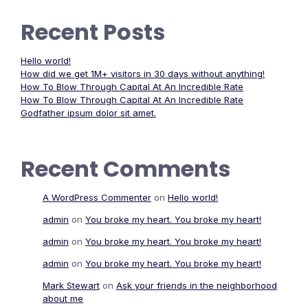
Recent Posts
Hello world!
How did we get 1M+ visitors in 30 days without anything!
How To Blow Through Capital At An Incredible Rate
How To Blow Through Capital At An Incredible Rate
Godfather ipsum dolor sit amet.
Recent Comments
A WordPress Commenter
on
Hello world!
admin
on
You broke my heart. You broke my heart!
admin
on
You broke my heart. You broke my heart!
admin
on
You broke my heart. You broke my heart!
Mark Stewart
on
Ask your friends in the neighborhood
about me