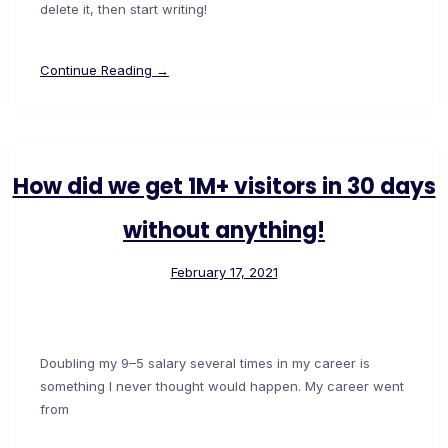
delete it, then start writing!
Continue Reading →
How did we get 1M+ visitors in 30 days
without anything!
February 17, 2021
Doubling my 9–5 salary several times in my career is
something I never thought would happen. My career went
from