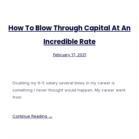
How To Blow Through Capital At An
Incredible Rate
February 17, 2021
Doubling my 9–5 salary several times in my career is
something I never thought would happen. My career went
from
Continue Reading →