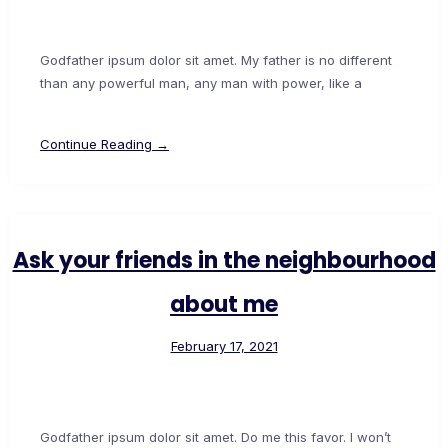
Godfather ipsum dolor sit amet. My father is no different
than any powerful man, any man with power, like a
Continue Reading →
Ask your friends in the neighbourhood
about me
February 17, 2021
Godfather ipsum dolor sit amet. Do me this favor. I won’t