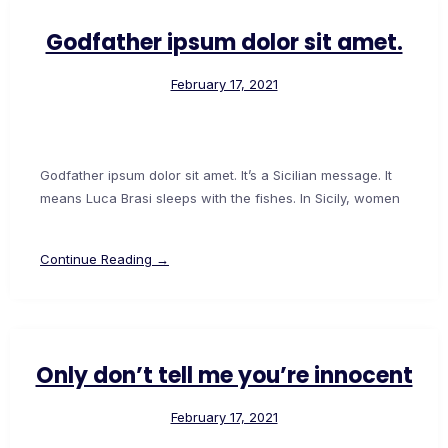
Godfather ipsum dolor sit amet.
February 17, 2021
Godfather ipsum dolor sit amet. It’s a Sicilian message. It
means Luca Brasi sleeps with the fishes. In Sicily, women
Continue Reading →
Only don’t tell me you’re innocent
February 17, 2021