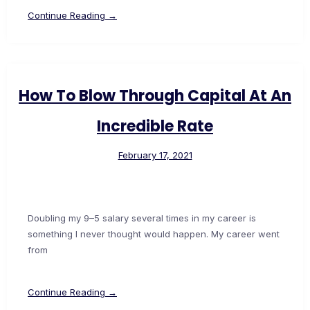
Continue Reading →
How To Blow Through Capital At An
Incredible Rate
February 17, 2021
Doubling my 9–5 salary several times in my career is
something I never thought would happen. My career went
from
Continue Reading →