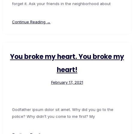
forget it. Ask your friends in the neighborhood about
Continue Reading →
You broke my heart. You broke my
heart!
February 17, 2021
Godfather ipsum dolor sit amet. Why did you go to the
police? Why didn’t you come to me first? My