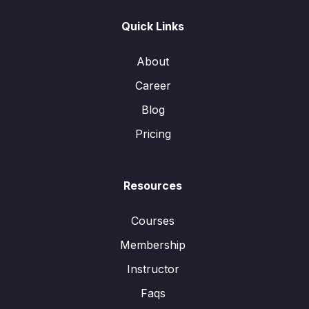
Quick Links
About
Career
Blog
Pricing
Resources
Courses
Membership
Instructor
Faqs