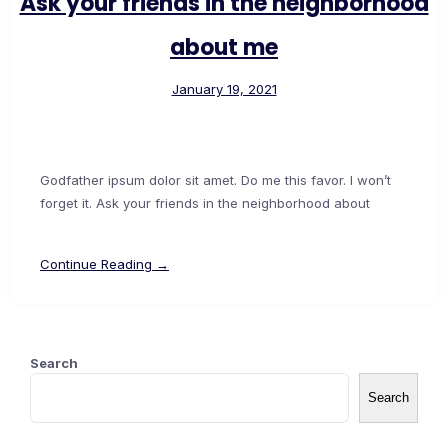
Ask your friends in the neighborhood
about me
January 19, 2021
Godfather ipsum dolor sit amet. Do me this favor. I won’t
forget it. Ask your friends in the neighborhood about
Continue Reading →
Search
Search