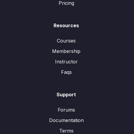
Pricing
Resources
Courses
Membership
Instructor
Faqs
Support
Forums
Documentation
Terms