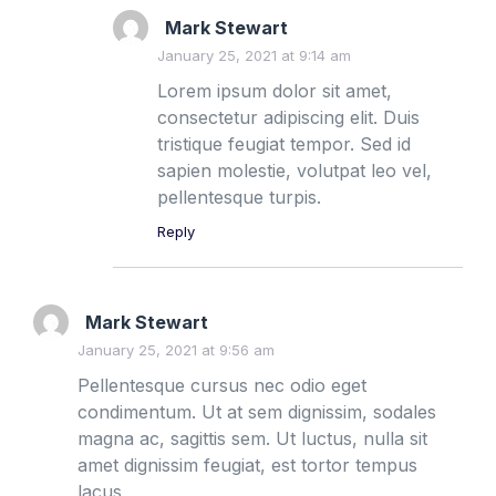
Mark Stewart
January 25, 2021 at 9:14 am
Lorem ipsum dolor sit amet,
consectetur adipiscing elit. Duis
tristique feugiat tempor. Sed id
sapien molestie, volutpat leo vel,
pellentesque turpis.
Reply
Mark Stewart
January 25, 2021 at 9:56 am
Pellentesque cursus nec odio eget
condimentum. Ut at sem dignissim, sodales
magna ac, sagittis sem. Ut luctus, nulla sit
amet dignissim feugiat, est tortor tempus
lacus