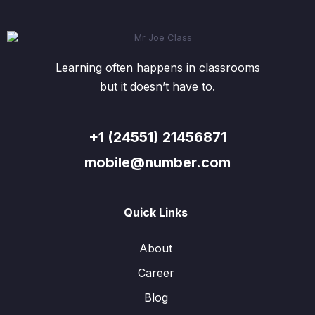
Learning often happens in classrooms
but it doesn’t have to.
+1 (24551) 21456871
mobile@number.com
Quick Links
About
Career
Blog