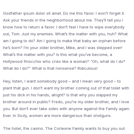
Godfather ipsum dolor sit amet. Do me this favor. I won’t forget it.
Ask your friends in the neighborhood about me. They’ll tell you I
know how to return a favor. I don’t feel I have to wipe everybody
out, Tom. Just my enemies. What’s the matter with you, huh? What
am I going to do? Am I going to make that baby an orphan before
he’s born? I’m your older brother, Mike, and I was stepped over!
What’s the matter with you? Is this what you’ve become, a
Hollywood finocchio who cries like a woman? “Oh, what do I do?
What do I do?” What is that nonsense? Ridiculous!
Hey, listen, I want somebody good – and I mean very good – to
plant that gun. I don’t want my brother coming out of that toilet with
just his dick in his hands, alright? Is that why you slapped my
brother around in public? Fredo, you’re my older brother, and I love
you. But don’t ever take sides with anyone against the Family again.
Ever. In Sicily, women are more dangerous than shotguns.
The hotel, the casino. The Corleone Family wants to buy you out.