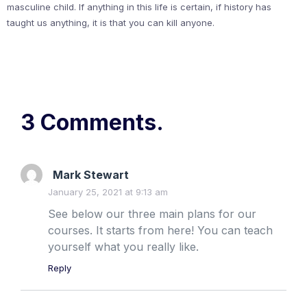
masculine child. If anything in this life is certain, if history has
taught us anything, it is that you can kill anyone.
3 Comments.
Mark Stewart
January 25, 2021 at 9:13 am
See below our three main plans for our
courses. It starts from here! You can teach
yourself what you really like.
Reply