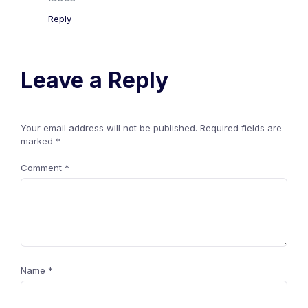
Reply
Leave a Reply
Your email address will not be published.
Required fields are
marked
*
Comment
*
Name
*