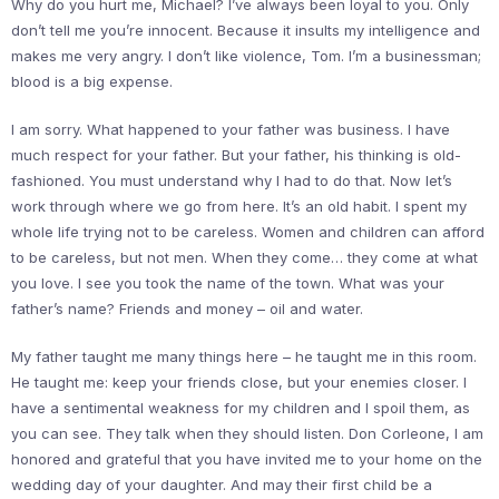
Why do you hurt me, Michael? I’ve always been loyal to you. Only
don’t tell me you’re innocent. Because it insults my intelligence and
makes me very angry. I don’t like violence, Tom. I’m a businessman;
blood is a big expense.
I am sorry. What happened to your father was business. I have
much respect for your father. But your father, his thinking is old-
fashioned. You must understand why I had to do that. Now let’s
work through where we go from here. It’s an old habit. I spent my
whole life trying not to be careless. Women and children can afford
to be careless, but not men. When they come… they come at what
you love. I see you took the name of the town. What was your
father’s name? Friends and money – oil and water.
My father taught me many things here – he taught me in this room.
He taught me: keep your friends close, but your enemies closer. I
have a sentimental weakness for my children and I spoil them, as
you can see. They talk when they should listen. Don Corleone, I am
honored and grateful that you have invited me to your home on the
wedding day of your daughter. And may their first child be a