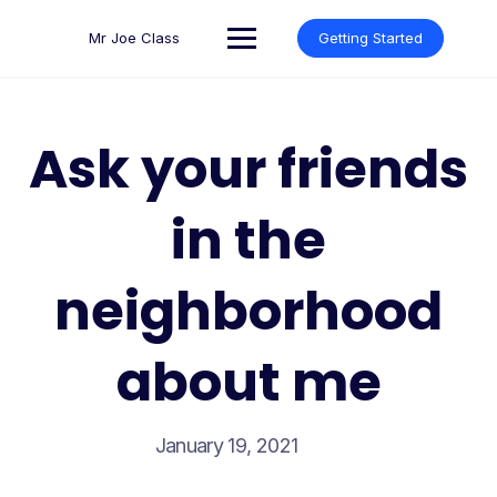
Skip
to
Mr Joe Class
Getting Started
content
Ask your friends
in the
neighborhood
about me
January 19, 2021