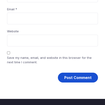
Email
*
Website
Save my name, email, and website in this browser for the
next time I comment.