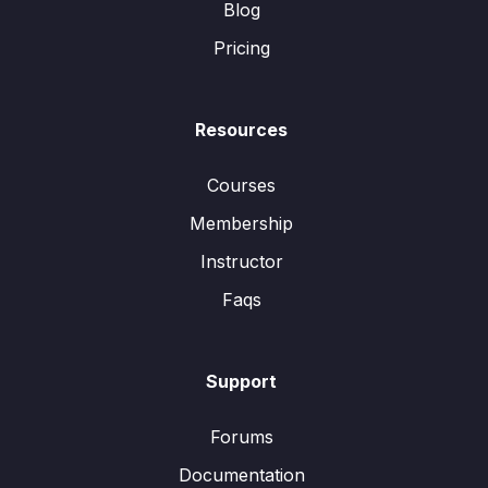
Blog
Pricing
Resources
Courses
Membership
Instructor
Faqs
Support
Forums
Documentation