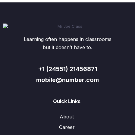
Learning often happens in classrooms
but it doesn’t have to.
+1 (24551) 21456871
mobile@number.com
Quick Links
About
Career