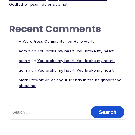
Godfather ipsum dolor sit amet.
Recent Comments
A WordPress Commenter
on
Hello world!
admin
on
You broke my heart. You broke my heart!
admin
on
You broke my heart. You broke my heart!
admin
on
You broke my heart. You broke my heart!
Mark Stewart
on
Ask your friends in the neighborhood
about me
Search
for: