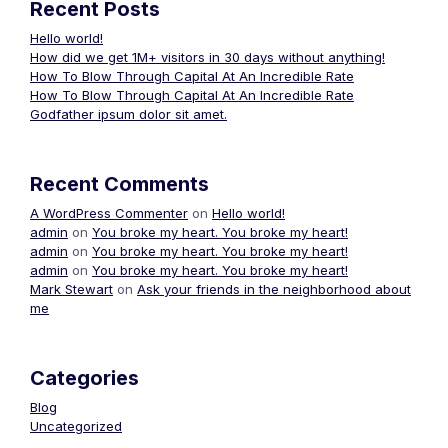
Recent Posts
Hello world!
How did we get 1M+ visitors in 30 days without anything!
How To Blow Through Capital At An Incredible Rate
How To Blow Through Capital At An Incredible Rate
Godfather ipsum dolor sit amet.
Recent Comments
A WordPress Commenter
on
Hello world!
admin
on
You broke my heart. You broke my heart!
admin
on
You broke my heart. You broke my heart!
admin
on
You broke my heart. You broke my heart!
Mark Stewart
on
Ask your friends in the neighborhood about
me
Categories
Blog
Uncategorized