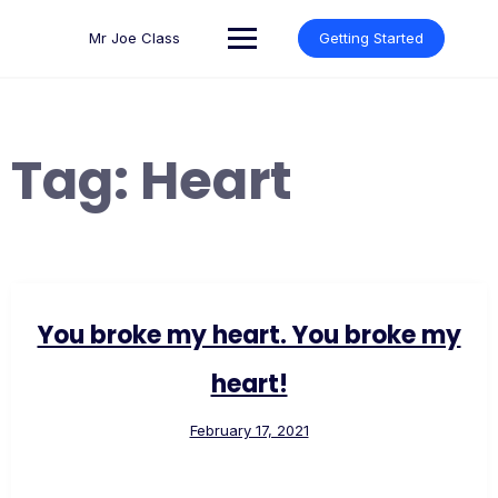
Skip
to
Mr Joe Class
Getting Started
content
Tag:
Heart
You broke my heart. You broke my
heart!
February 17, 2021