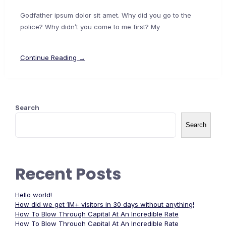
Godfather ipsum dolor sit amet. Why did you go to the
police? Why didn’t you come to me first? My
Continue Reading →
Search
Search
Recent Posts
Hello world!
How did we get 1M+ visitors in 30 days without anything!
How To Blow Through Capital At An Incredible Rate
How To Blow Through Capital At An Incredible Rate