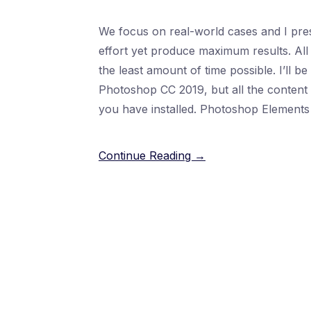
We focus on real-world cases and I pres
effort yet produce maximum results. All 
the least amount of time possible. I’ll b
Photoshop CC 2019, but all the content i
you have installed. Photoshop Elements 
Continue Reading →