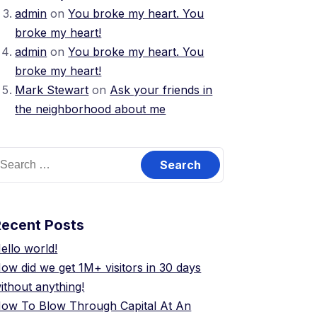
admin
on
You broke my heart. You
broke my heart!
admin
on
You broke my heart. You
broke my heart!
Mark Stewart
on
Ask your friends in
the neighborhood about me
earch
or:
Recent Posts
ello world!
ow did we get 1M+ visitors in 30 days
ithout anything!
ow To Blow Through Capital At An