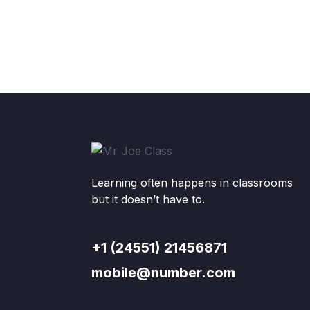
Learning often happens in classrooms
but it doesn’t have to.
+1 (24551) 21456871
mobile@number.com