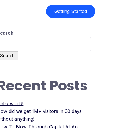
Getting Started
earch
Search
Recent Posts
ello world!
ow did we get 1M+ visitors in 30 days
ithout anything!
ow To Blow Through Capital At An