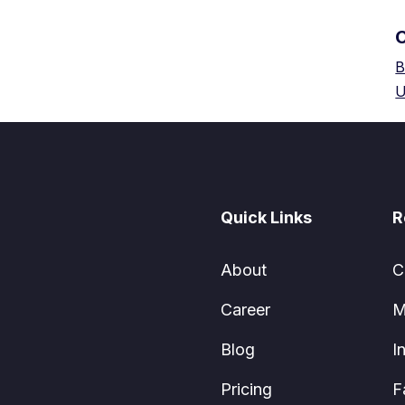
B
U
Quick Links
R
About
C
Career
M
Blog
I
Pricing
F