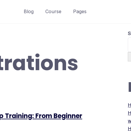
Blog
Course
Pages
S
strations
H
H
p Training: From Beginner
w
H