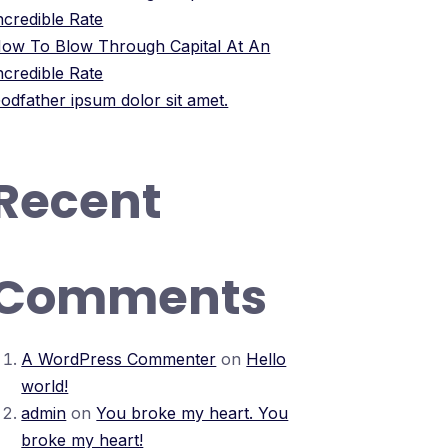
ncredible Rate
ow To Blow Through Capital At An
ncredible Rate
odfather ipsum dolor sit amet.
Recent
Comments
A WordPress Commenter
on
Hello
world!
admin
on
You broke my heart. You
broke my heart!