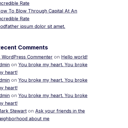
ncredible Rate
ow To Blow Through Capital At An
ncredible Rate
odfather ipsum dolor sit amet.
Recent Comments
 WordPress Commenter
on
Hello world!
dmin
on
You broke my heart. You broke
y heart!
dmin
on
You broke my heart. You broke
y heart!
dmin
on
You broke my heart. You broke
y heart!
ark Stewart
on
Ask your friends in the
eighborhood about me