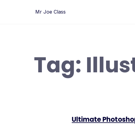
Skip
to
Mr Joe Class
content
Tag:
Illu
Ultimate Photosho