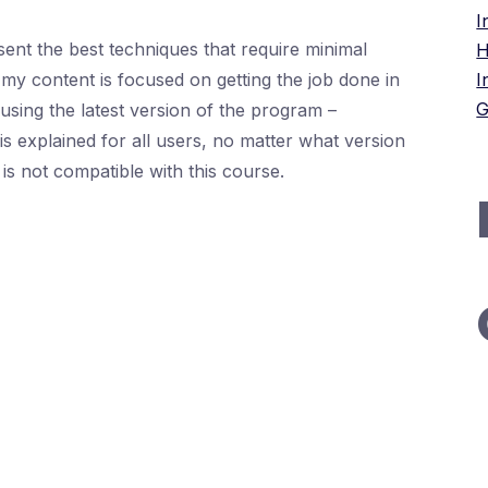
I
ent the best techniques that require minimal
H
my content is focused on getting the job done in
I
G
e using the latest version of the program –
s explained for all users, no matter what version
is not compatible with this course.