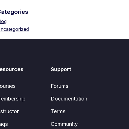
Categories
log
ncategorized
esources
Support
ourses
Forums
embership
Documentation
nstructor
Terms
aqs
Community